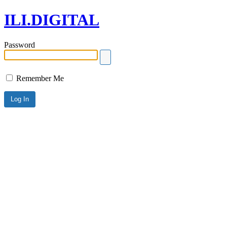
ILI.DIGITAL
Password
Remember Me