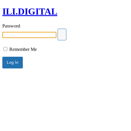
ILI.DIGITAL
Password
Remember Me