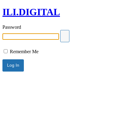
ILI.DIGITAL
Password
Remember Me