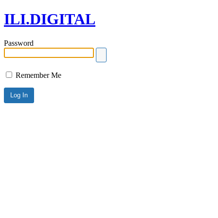
ILI.DIGITAL
Password
Remember Me