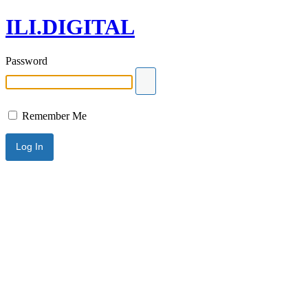
ILI.DIGITAL
Password
Remember Me